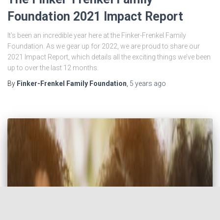
Foundation 2021 Impact Report
It’s been an incredible year here at the Finker-Frenkel Family
Foundation. As we gear up for 2022, we are proud to share our
2021 Impact Report, which details all the exciting things we’ve been
up to over the last 12 months.
By
Finker-Frenkel Family Foundation
,
5 years
ago