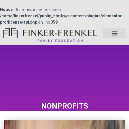
Notice
: Undefined index: license in
/home/finkerfrenkel/public_html/wp-content/plugins/elementor-
pro/license/api.php
on line
359
NONPROFITS