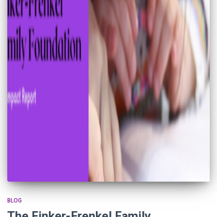
BLOG
The Finker-Frenkel Family