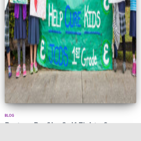
BLOG
Partner Profile: Golf Fights Cancer
Golf Fights Cancer (GFC) is a nonprofit that uses the compassion