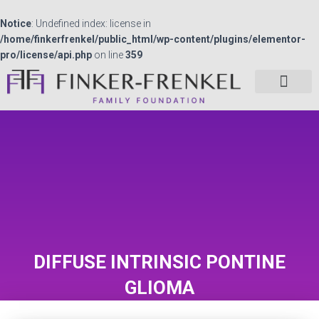
Notice
: Undefined index: license in
/home/finkerfrenkel/public_html/wp-content/plugins/elementor-
pro/license/api.php
on line
359
DIFFUSE INTRINSIC PONTINE
GLIOMA