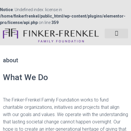
Notice
: Undefined index: license in
/home/finkerfrenkel/public_html/wp-content/plugins/elementor-
pro/license/api.php
on line
359
about
What We Do
The Finker-Frenkel Family Foundation works to fund
charitable organizations, initiatives and projects that align
with our goals and values. We operate with the understanding
that lasting societal change cannot happen overnight. Our
hope is to create an inter-generational heritage of giving that