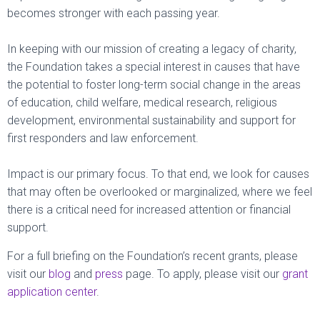
becomes stronger with each passing year.
In keeping with our mission of creating a legacy of charity,
the Foundation takes a special interest in causes that have
the potential to foster long-term social change in the areas
of education, child welfare, medical research, religious
development, environmental sustainability and support for
first responders and law enforcement.
Impact is our primary focus. To that end, we look for causes
that may often be overlooked or marginalized, where we feel
there is a critical need for increased attention or financial
support.
For a full briefing on the Foundation’s recent grants, please
visit our
blog
and
press
page. To apply, please visit our
grant
application center
.