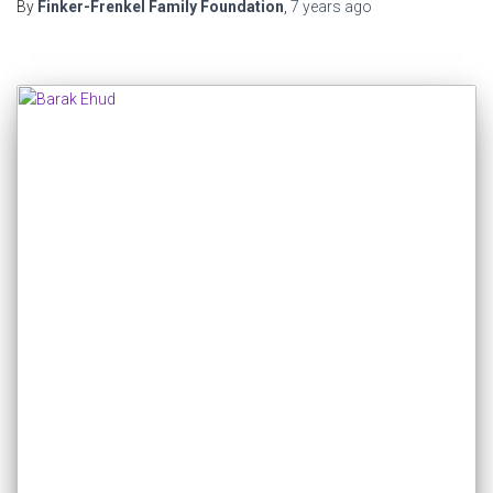
By
Finker-Frenkel Family Foundation
,
7 years
ago