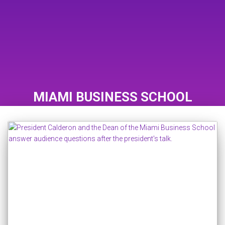
MIAMI BUSINESS SCHOOL