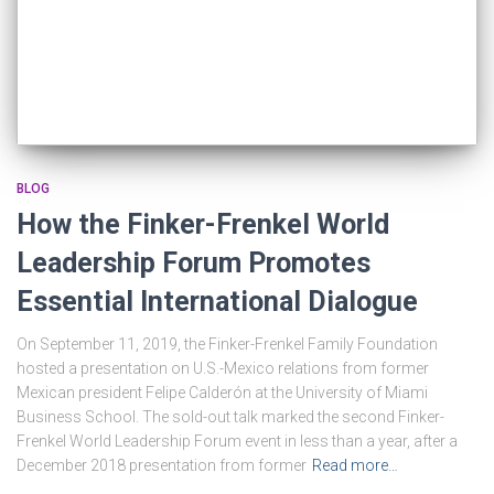
BLOG
How the Finker-Frenkel World
Leadership Forum Promotes
Essential International Dialogue
On September 11, 2019, the Finker-Frenkel Family Foundation
hosted a presentation on U.S.-Mexico relations from former
Mexican president Felipe Calderón at the University of Miami
Business School. The sold-out talk marked the second Finker-
Frenkel World Leadership Forum event in less than a year, after a
December 2018 presentation from former
Read more…