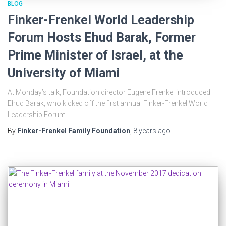
BLOG
Finker-Frenkel World Leadership
Forum Hosts Ehud Barak, Former
Prime Minister of Israel, at the
University of Miami
At Monday’s talk, Foundation director Eugene Frenkel introduced
Ehud Barak, who kicked off the first annual Finker-Frenkel World
Leadership Forum.
By
Finker-Frenkel Family Foundation
,
8 years
ago