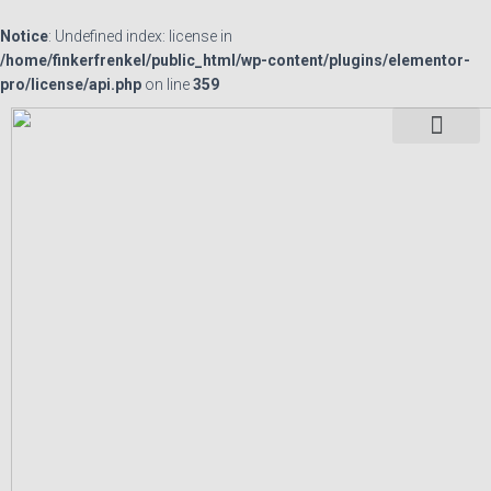
Notice
: Undefined index: license in
/home/finkerfrenkel/public_html/wp-content/plugins/elementor-
pro/license/api.php
on line
359