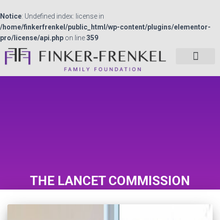
Notice
: Undefined index: license in
/home/finkerfrenkel/public_html/wp-content/plugins/elementor-
pro/license/api.php
on line
359
THE LANCET COMMISSION