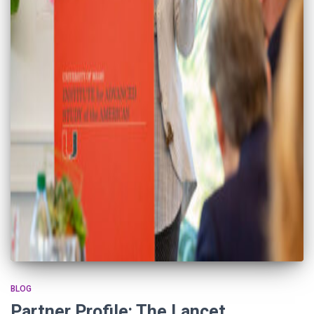
BLOG
Partner Profile: The Lancet