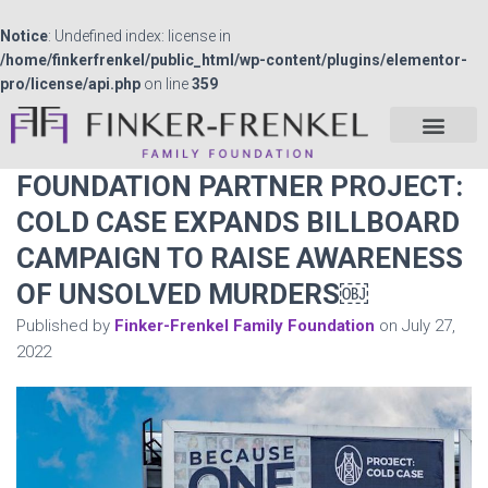
Notice
: Undefined index: license in
/home/finkerfrenkel/public_html/wp-content/plugins/elementor-
pro/license/api.php
on line
359
FOUNDATION PARTNER PROJECT:
COLD CASE EXPANDS BILLBOARD
CAMPAIGN TO RAISE AWARENESS
OF UNSOLVED MURDERS￼
Published by
Finker-Frenkel Family Foundation
on
July 27,
2022