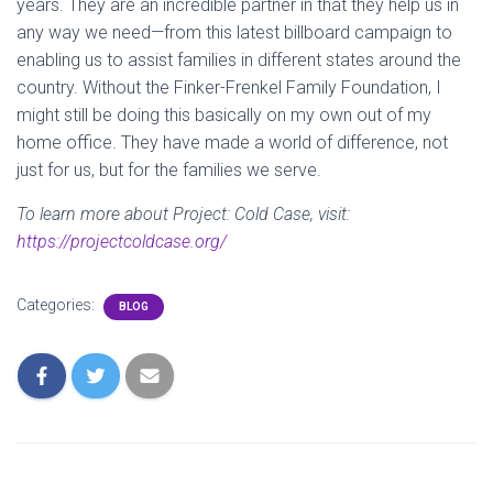
years. They are an incredible partner in that they help us in
any way we need—from this latest billboard campaign to
enabling us to assist families in different states around the
country. Without the Finker-Frenkel Family Foundation, I
might still be doing this basically on my own out of my
home office. They have made a world of difference, not
just for us, but for the families we serve.
To learn more about Project: Cold Case, visit:
https://projectcoldcase.org/
Categories:
BLOG