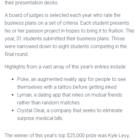
their presentation decks.
A board of judges is selected each year who rate the
business plans on a set of criteria. Each student presents
his or her passion project in hopes to bring it to fruition. This
year, 31 students submitted their business plans. Those
were narrowed down to eight students competing in the
final round.
Highlights from a vast array of this year’s entries include:
Poke, an augmented reality app for people to see
themselves with a tattoo before getting inked
Lyman, a dating app that relies on mutual friends
rather than random matches
Crystal Clear, a company that seeks to eliminate
surprise medical bills
The winner of this year’s top $25,000 prize was Kyle Levy,