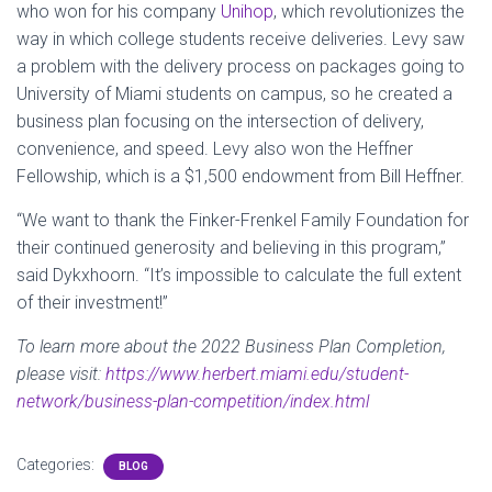
who won for his company
Unihop
, which revolutionizes the
way in which college students receive deliveries. Levy saw
a problem with the delivery process on packages going to
University of Miami students on campus, so he created a
business plan focusing on the intersection of delivery,
convenience, and speed. Levy also won the Heffner
Fellowship, which is a $1,500 endowment from Bill Heffner.
“We want to thank the Finker-Frenkel Family Foundation for
their continued generosity and believing in this program,”
said Dykxhoorn. “It’s impossible to calculate the full extent
of their investment!”
To learn more about the 2022 Business Plan Completion,
please visit:
https://www.herbert.miami.edu/student-
network/business-plan-competition/index.html
Categories:
BLOG