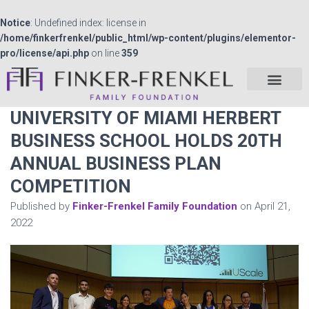
Notice
: Undefined index: license in
/home/finkerfrenkel/public_html/wp-content/plugins/elementor-
pro/license/api.php
on line
359
UNIVERSITY OF MIAMI HERBERT
BUSINESS SCHOOL HOLDS 20TH
ANNUAL BUSINESS PLAN
COMPETITION
Published by
Finker-Frenkel Family Foundation
on
April 21,
2022