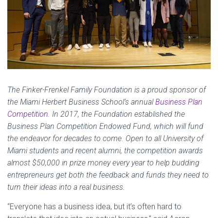
The Finker-Frenkel Family Foundation is a proud sponsor of
the Miami Herbert Business School’s annual
Business Plan
Competition
. In 2017, the Foundation established the
Business Plan Competition Endowed Fund, which will fund
the endeavor for decades to come. Open to all University of
Miami students and recent alumni, the competition awards
almost $50,000 in prize money every year to help budding
entrepreneurs get both the feedback and funds they need to
turn their ideas into a real business.
“Everyone has a business idea, but it’s often hard to