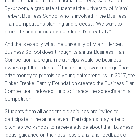
translate that idea into an actual business,” said Aaron
Dykxhoorn, a graduate student at the University of Miami
Herbert Business School who is involved in the Business
Plan Competition’s planning and process. “We want to
promote and encourage our student’s creativity.”
And that’s exactly what the University of Miami Herbert
Business School does through its annual Business Plan
Competition, a program that helps would-be business
owners get their ideas off the ground, awarding significant
prize money to promising young entrepreneurs. In 2017, the
Finker-Frenkel Family Foundation created the Business Plan
Competition Endowed Fund to finance the school’s annual
competition.
Students from all academic disciplines are invited to
participate in the annual event. Participants may attend
pitch lab workshops to receive advice about their business
ideas, guidance on their business plans, and feedback on