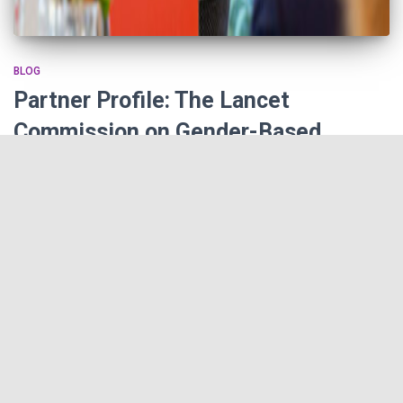
BLOG
Partner Profile: The Lancet
Commission on Gender-Based
Violence and Maltreatment of Young
People
The Lancet Commission on Gender-Based Violence and
Maltreatment of Young People is dedicated to providing new
research and data for the purpose of educating the international
public on the scope of the issue, and pinpointing ways in which
policymakers, activists and world leaders can act to alleviate the
devastating effects of violence.
By
Finker-Frenkel Family Foundation
,
5 years
ago