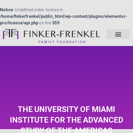
Notice
: Undefined index: license in
/home/finkerfrenkel/public_html/wp-content/plugins/elementor-
pro/license/api.php
on line
359
THE UNIVERSITY OF MIAMI
INSTITUTE FOR THE ADVANCED
STUDY OF THE AMERICAS