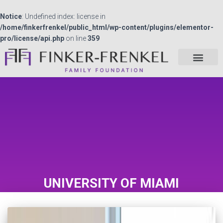
Notice
: Undefined index: license in
/home/finkerfrenkel/public_html/wp-content/plugins/elementor-
pro/license/api.php
on line
359
UNIVERSITY OF MIAMI