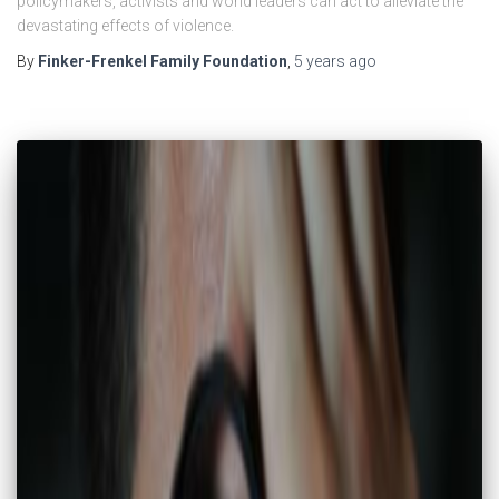
policymakers, activists and world leaders can act to alleviate the
devastating effects of violence.
By
Finker-Frenkel Family Foundation
,
5 years
ago