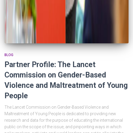
BLOG
Partner Profile: The Lancet
Commission on Gender-Based
Violence and Maltreatment of Young
People
The Lancet Commission on Gender-Based Violence and
Maltreatment of Young People is dedicated to providing new
research and data for the purpose of educating the international
public on the scope of the issue, and pinpointing ways in which