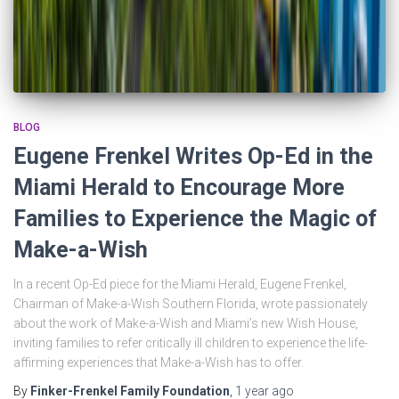
BLOG
Eugene Frenkel Writes Op-Ed in the
Miami Herald to Encourage More
Families to Experience the Magic of
Make-a-Wish
In a recent Op-Ed piece for the Miami Herald, Eugene Frenkel,
Chairman of Make-a-Wish Southern Florida, wrote passionately
about the work of Make-a-Wish and Miami’s new Wish House,
inviting families to refer critically ill children to experience the life-
affirming experiences that Make-a-Wish has to offer.
By
Finker-Frenkel Family Foundation
,
1 year
ago