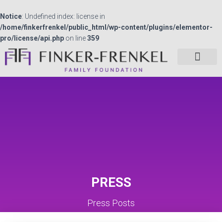
Notice
: Undefined index: license in
/home/finkerfrenkel/public_html/wp-content/plugins/elementor-
pro/license/api.php
on line
359
PRESS
Press Posts