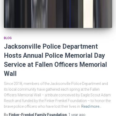
BLOG
Jacksonville Police Department
Hosts Annual Police Memorial Day
Service at Fallen Officers Memorial
Wall
Since 2018, members of the Jacksonville Police Department and
its local community have gathered each spring at the Fallen
Officers Memorial Wall – a tribute conceived by Eagle Scout Adam
Resch and funded by the Finker-Frenkel Foundation – to honor the
brave police officers who have lost their lives in
Read more…
By
Finker-Frenkel Family Foundation
,
1 year
ago