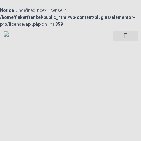
Notice
: Undefined index: license in
/home/finkerfrenkel/public_html/wp-content/plugins/elementor-
pro/license/api.php
on line
359