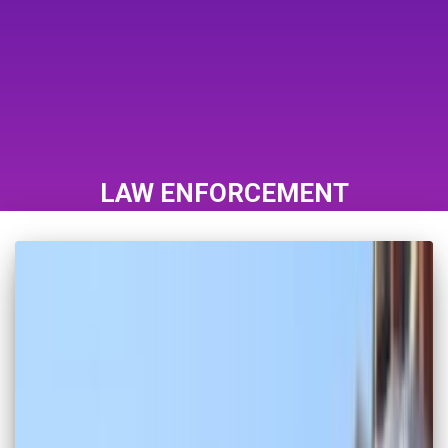
LAW ENFORCEMENT