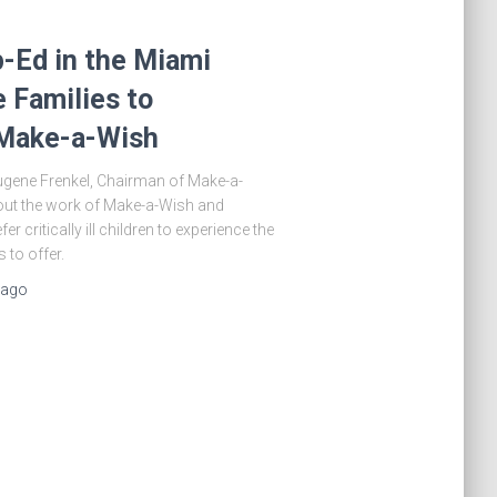
-Ed in the Miami
 Families to
 Make-a-Wish
Eugene Frenkel, Chairman of Make-a-
out the work of Make-a-Wish and
r critically ill children to experience the
 to offer.
ago