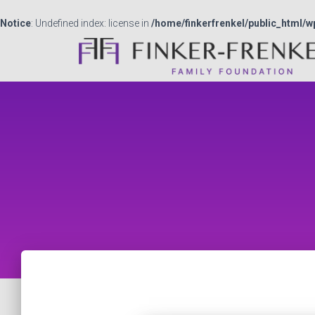
Notice
: Undefined index: license in
/home/finkerfrenkel/public_html/w