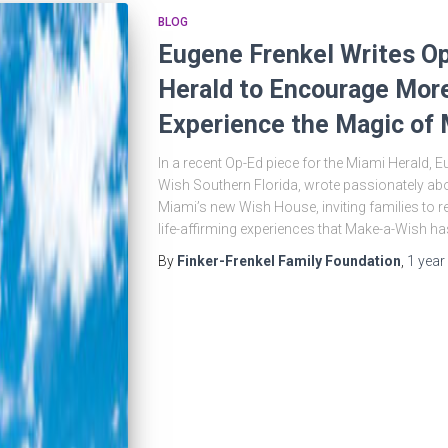
BLOG
Eugene Frenkel Writes Op
Herald to Encourage More
Experience the Magic of
In a recent Op-Ed piece for the Miami Herald, 
Wish Southern Florida, wrote passionately ab
Miami’s new Wish House, inviting families to refe
life-affirming experiences that Make-a-Wish has
By
Finker-Frenkel Family Foundation
,
1 year