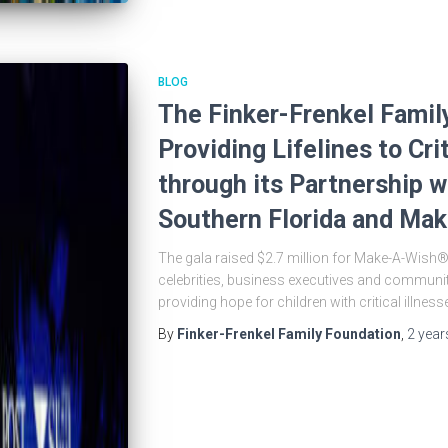
BLOG
The Finker-Frenkel Famil
Providing Lifelines to Crit
through its Partnership 
Southern Florida and Mak
The gala raised $2.7 million for Make-A-Wish®
celebrities, business executives and community
providing hope for children with critical illness
By
Finker-Frenkel Family Foundation
,
2 year