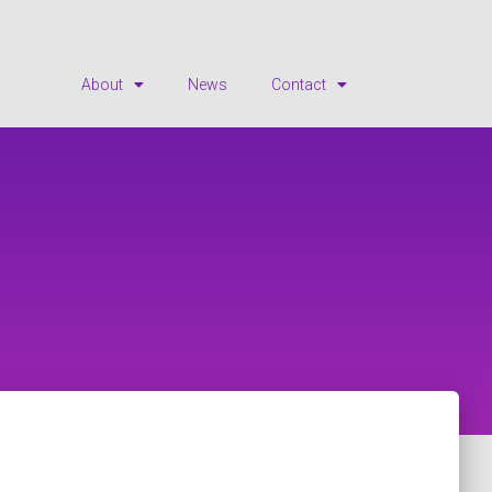
About
News
Contact