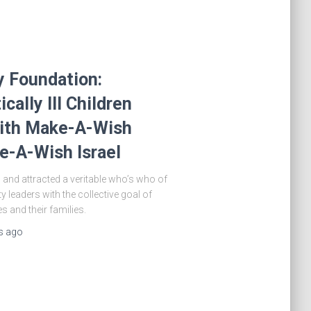
y Foundation:
ically Ill Children
with Make-A-Wish
e-A-Wish Israel
 and attracted a veritable who’s who of
 leaders with the collective goal of
es and their families.
s
ago