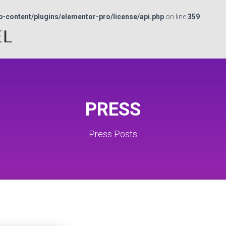
p-content/plugins/elementor-pro/license/api.php
on line
359
PRESS
Press Posts