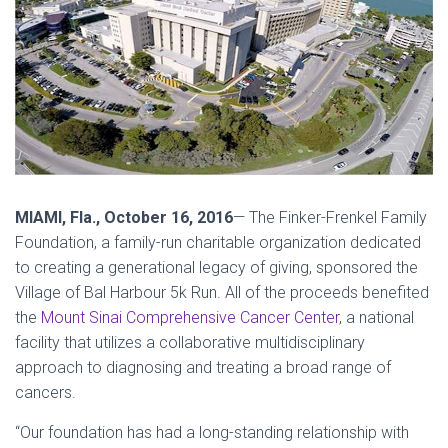
MIAMI, Fla.,
October 16, 2016
— The Finker-Frenkel Family
Foundation, a family-run charitable organization dedicated
to creating a generational legacy of giving, sponsored the
Village of Bal Harbour 5k Run. All of the proceeds benefited
the
Mount Sinai Comprehensive Cancer Center
, a national
facility that utilizes a collaborative multidisciplinary
approach to diagnosing and treating a broad range of
cancers.
“Our foundation has had a long-standing relationship with