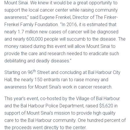
Mount Sinai. We knew it would be a great opportunity to
support the local cancer center while raising community
awareness,” said Eugene Frenkel, Director of The Finker-
Frenkel Family Foundation. “In 2016, it is estimated that
nearly 1.7 million new cases of cancer will be diagnosed
and nearly 600,000 people will succumb to the disease. The
money raised during this event will allow Mount Sinai to
provide the care and research needed to eradicate such
debilitating and deadly diseases.”
th
Starting on 96
Street and concluding at Bal Harbour City
Hall, the nearly 150 entrants ran to raise money and
awareness for Mount Sinai’s work in cancer research.
This year’s event, co-hosted by the Village of Bal Harbour
and the Bal Harbour Police Department, raised $5,620 in
support of Mount Sinai’s mission to provide high quality
care to the Bal Harbour community. One hundred percent of
the proceeds went directly to the center.