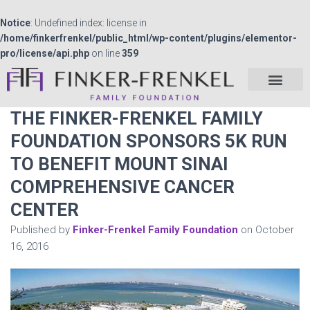
Notice
: Undefined index: license in
/home/finkerfrenkel/public_html/wp-content/plugins/elementor-
pro/license/api.php
on line
359
THE FINKER-FRENKEL FAMILY
FOUNDATION SPONSORS 5K RUN
TO BENEFIT MOUNT SINAI
COMPREHENSIVE CANCER
CENTER
Published by
Finker-Frenkel Family Foundation
on
October
16, 2016