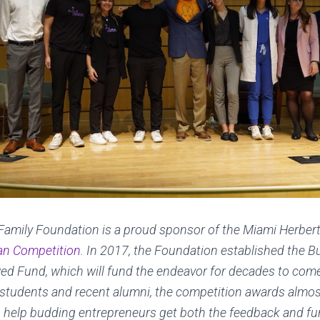
Family Foundation is a proud sponsor of the Miami Herber
an Competition
. In 2017, the Foundation established the B
d Fund, which will fund the endeavor for decades to come.
 students and recent alumni, the competition awards almos
o help budding entrepreneurs get both the feedback and fu