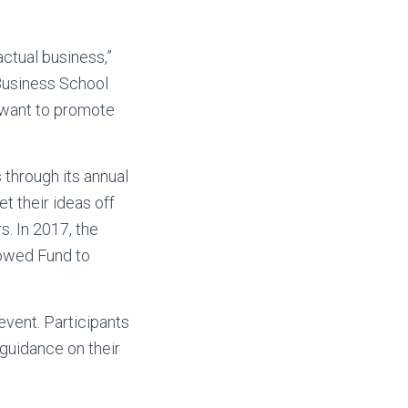
actual business,”
 Business School
 want to promote
 through its annual
 their ideas off
. In 2017, the
dowed Fund to
event. Participants
guidance on their