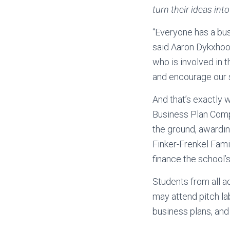
turn their ideas int
“Everyone has a busi
said Aaron Dykxhoor
who is involved in 
and encourage our st
And that’s exactly 
Business Plan Compe
the ground, awardin
Finker-Frenkel Fam
finance the school’
Students from all ac
may attend pitch la
business plans, and