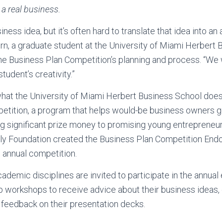
o a real business.
ness idea, but it’s often hard to translate that idea into an 
n, a graduate student at the University of Miami Herbert
the Business Plan Competition’s planning and process. “We
udent’s creativity.”
what the University of Miami Herbert Business School does
tition, a program that helps would-be business owners get
g significant prize money to promising young entrepreneurs
ily Foundation created the Business Plan Competition En
s annual competition.
ademic disciplines are invited to participate in the annual 
b workshops to receive advice about their business ideas, 
 feedback on their presentation decks.