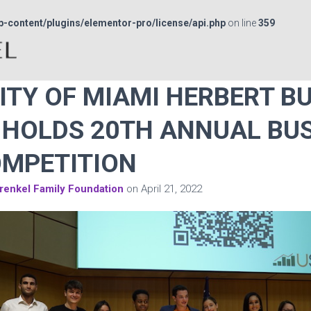
p-content/plugins/elementor-pro/license/api.php
on line
359
ITY OF MIAMI HERBERT B
HOLDS 20TH ANNUAL BU
OMPETITION
renkel Family Foundation
on
April 21, 2022