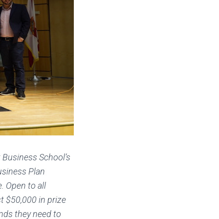
t Business School’s
usiness Plan
 Open to all
t $50,000 in prize
nds they need to