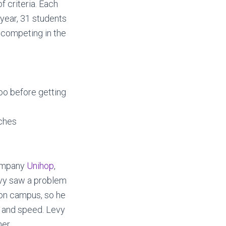
f criteria. Each
s year, 31 students
 competing in the
oo before getting
tches
company
Unihop
,
evy saw a problem
 on campus, so he
, and speed. Levy
er.