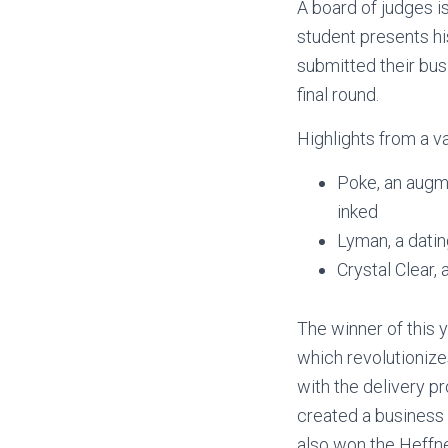
A board of judges i
student presents his
submitted their bu
final round.
Highlights from a va
Poke, an augme
inked
Lyman, a datin
Crystal Clear,
The winner of this
which revolutionize
with the delivery p
created a business 
also won the Heffne