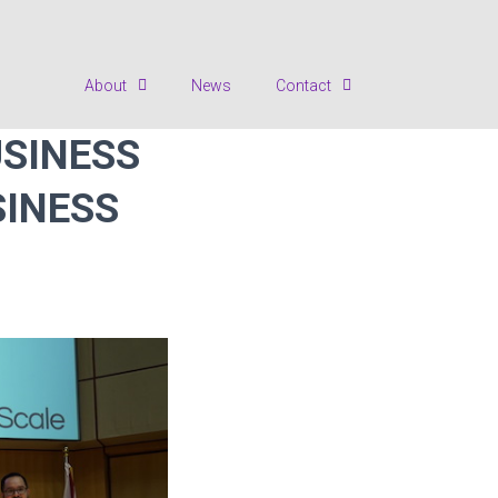
About
News
Contact
USINESS
SINESS