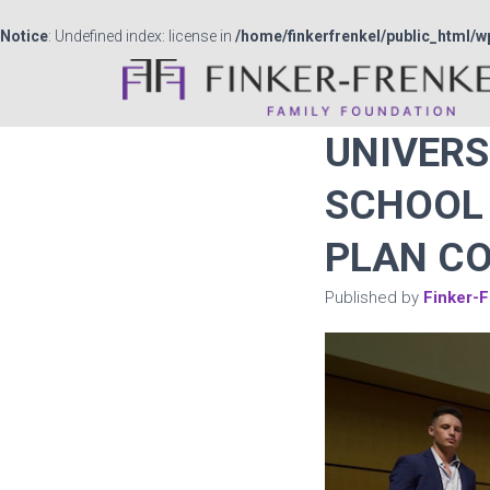
Notice
: Undefined index: license in
/home/finkerfrenkel/public_html/w
UNIVERS
SCHOOL 
PLAN C
Published by
Finker-F