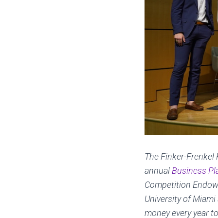
The Finker-Frenkel 
annual
Business Pl
Competition Endowe
University of Miami
money every year t