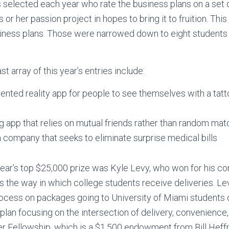
s selected each year who rate the business plans on a set o
 or her passion project in hopes to bring it to fruition. Thi
siness plans. Those were narrowed down to eight students
st array of this year’s entries include:
nted reality app for people to see themselves with a tatt
g app that relies on mutual friends rather than random ma
 a company that seeks to eliminate surprise medical bills
 year’s top $25,000 prize was Kyle Levy, who won for his 
s the way in which college students receive deliveries. L
rocess on packages going to University of Miami students
plan focusing on the intersection of delivery, convenience
r Fellowship, which is a $1,500 endowment from Bill Heffn