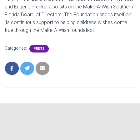
and Eugene Frenkel also sits on the Make-A-Wish Southern
Florida Board of Directors. The Foundation prides itself on
its continuous support to helping children’s wishes come
true through the Make-A-Wish foundation.
Categories:
PRESS