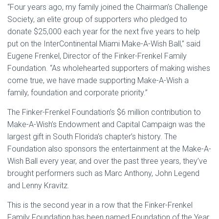
“Four years ago, my family joined the Chairman’s Challenge
Society, an elite group of supporters who pledged to
donate $25,000 each year for the next five years to help
put on the InterContinental Miami Make-A-Wish Ball,” said
Eugene Frenkel, Director of the Finker-Frenkel Family
Foundation. “As wholehearted supporters of making wishes
come true, we have made supporting Make-A-Wish a
family, foundation and corporate priority.”
The Finker-Frenkel Foundation’s $6 million contribution to
Make-A-Wish’s Endowment and Capital Campaign was the
largest gift in South Florida’s chapter’s history. The
Foundation also sponsors the entertainment at the Make-A-
Wish Ball every year, and over the past three years, they’ve
brought performers such as Marc Anthony, John Legend
and Lenny Kravitz.
This is the second year in a row that the Finker-Frenkel
Family Foundation has been named Foundation of the Year,