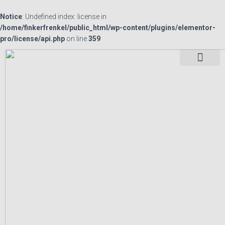
Notice
: Undefined index: license in
/home/finkerfrenkel/public_html/wp-content/plugins/elementor-
pro/license/api.php
on line
359