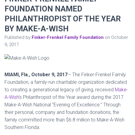
FOUNDATION NAMED
PHILANTHROPIST OF THE YEAR
BY MAKE-A-WISH
Published by
Finker-Frenkel Family Foundation
on
October
9, 2017
MIAMI, Fla.,
October 9, 2017
— The Finker-Frenkel Family
Foundation, a family-run charitable organization dedicated
to creating a generational legacy of giving, received
Make-
A-Wish
’s Philanthropist of the Year award during the 2017
Make-A-Wish National “Evening of Excellence.” Through
their personal, company and foundation donations, the
family committed more than $6.8 million to Make-A-Wish
Southern Florida.