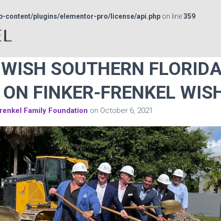
p-content/plugins/elementor-pro/license/api.php
on line
359
WISH SOUTHERN FLORIDA
ON FINKER-FRENKEL WIS
renkel Family Foundation
on
October 6, 2021