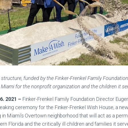
 structure, funded by the Finker-Frenkel Family Foundation,
iami for the nonprofit organization and the children it se
 6. 2021 –
Finker-Frenkel Family Foundation Director Euge
eaking ceremony for the Finker-Frenkel Wish House, a new 
g in Miami’s Overtown neighborhood that will act as a per
 Florida and the critically ill children and families it serv