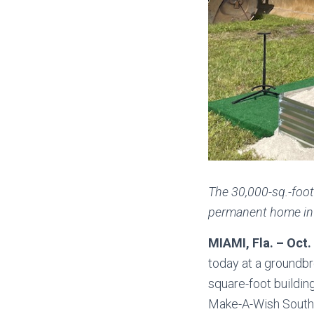
The 30,000-sq.-foot
permanent home in M
MIAMI, Fla. – Oct.
today at a groundbr
square-foot buildin
Make-A-Wish Southern