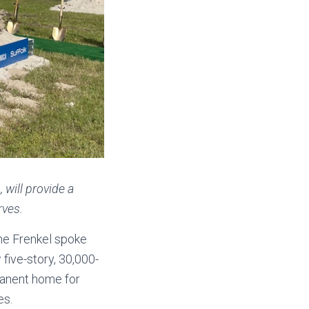
 will provide a
rves.
ne Frenkel spoke
five-story, 30,000-
manent home for
es.