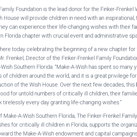
Family Foundation is the lead donor for the Finker-Frenke
 House will provide children in need with an inspirational,
ey can experience their life-changing wishes with their fami
n Florida chapter with crucial event and administrative sp
e here today celebrating the beginning of a new chapter for 
 Mr. Frenkel, Director of the Finker-Frenkel Family Foundati
ish Southern Florida. “Make-A-Wish has spent so many y
es of children around the world, and it is a great privilege f
uction of the Wish House. Over the next few decades, this b
ood for untold numbers of critically ill children, their fami
 tirelessly every day granting life-changing wishes.”
f Make-A-Wish Southern Florida, The Finker-Frenkel Famil
hes for critically ill children in Florida, supports the organ
toward the Make-A-Wish endowment and capital campaigns,