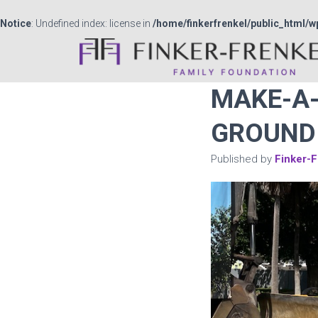
Notice
: Undefined index: license in
/home/finkerfrenkel/public_html/w
MAKE-A-
GROUND 
Published by
Finker-F