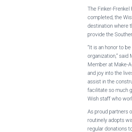
The Finker-Frenkel 
completed, the Wish
destination where th
provide the Souther
“It is an honor to b
organization,” said
Member at Make-A-W
and joy into the liv
assist in the constr
facilitate so much g
Wish staff who work
As proud partners o
routinely adopts wis
regular donations 