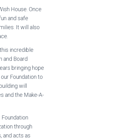
l Wish House. Once
 fun and safe
lies. It will also
ace.
this incredible
on and Board
ears bringing hope
or our Foundation to
uilding will
lies and the Make-A-
y Foundation
ization through
 and acts as