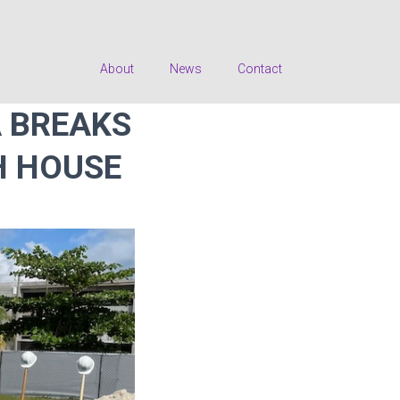
About
News
Contact
 BREAKS
H HOUSE