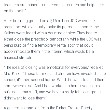
teachers are trained to observe the children and help them
on that path.”
After breaking ground on a $15 million JCC where the
preschool will eventually make its permanent home, the
Kallers were faced with a daunting choice: They had to
either close the preschool temporarily while the JCC was
being built, or find a temporary rental spot that could
accommodate them in the interim, which would be a
financial stretch.
“The idea of closing was emotional for everyone,” recalled
Mrs. Kaller. “These families and children have invested in the
school, it’s their second home. We didn’t want to send them
somewhere else. And I had worked so hard investing in and
building up our staff, and we have a really fabulous group. I
didn’t want to lose them.”
A generous donation from the Finker-Frenkel Family