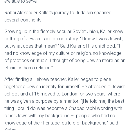
are able to serve.
Rabbi Alexander Kaller’s journey to Judaism spanned
several continents.
Growing up in the fiercely secular Soviet Union, Kaller knew
nothing of Jewish tradition or history. “I knew I was Jewish,
but what does that mean?” Said Kaller of his childhood. “I
had no knowledge of my culture or religion, no knowledge
of practices or rituals. I thought of being Jewish more as an
ethnicity than a religion.”
After finding a Hebrew teacher, Kaller began to piece
together a Jewish identity for himself. He attended a Jewish
school, and at 16 moved to London for two years, where
he was given a purpose by a mentor: “[He told me] the best
thing I could do was become a Chabad rabbi working with
other Jews with my background – people who had no
knowledge of their heritage, culture or background,” said