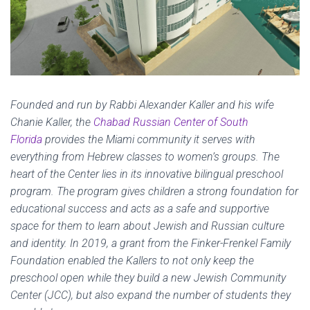
Founded and run by Rabbi Alexander Kaller and his wife
Chanie Kaller, the
Chabad Russian Center of South
Florida
provides the Miami community it serves with
everything from Hebrew classes to women’s groups. The
heart of the Center lies in its innovative bilingual preschool
program. The program gives children a strong foundation for
educational success and acts as a safe and supportive
space for them to learn about Jewish and Russian culture
and identity. In 2019, a grant from the Finker-Frenkel Family
Foundation enabled the Kallers to not only keep the
preschool open while they build a new Jewish Community
Center (JCC), but also expand the number of students they