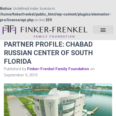
Notice
: Undefined index: license in
/home/finkerfrenkel/public_html/wp-content/plugins/elementor-
pro/license/api.php
on line
359
PARTNER PROFILE: CHABAD
RUSSIAN CENTER OF SOUTH
FLORIDA
Published by
Finker-Frenkel Family Foundation
on
September 9, 2019