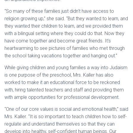
“So many of these families just didn’t have access to
religion growing up,” she said. “But they wanted to learn, and
they wanted their children to learn, and we provided them
with a bilingual setting where they could do that. Now they
have come together and become great friends. It’s
heartwarming to see pictures of families who met through
the school taking vacations together and hanging out.”
While giving children and young families a way into Judaism
is one purpose of the preschool, Mrs. Kaller has also
worked to make it an educational force to be reckoned
with, hiring talented teachers and staff and providing them
with ample opportunities for professional development.
“One of our core values is social and emotional health,” said
Mrs. Kaller. “It is so important to teach children how to self-
regulate and understand themselves so that they can
develop into healthy, self-confident human beings. Our