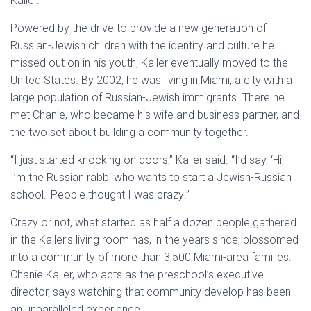
Kaller.
Powered by the drive to provide a new generation of
Russian-Jewish children with the identity and culture he
missed out on in his youth, Kaller eventually moved to the
United States. By 2002, he was living in Miami, a city with a
large population of Russian-Jewish immigrants. There he
met Chanie, who became his wife and business partner, and
the two set about building a community together.
“I just started knocking on doors,” Kaller said. “I’d say, ‘Hi,
I’m the Russian rabbi who wants to start a Jewish-Russian
school.’ People thought I was crazy!”
Crazy or not, what started as half a dozen people gathered
in the Kaller’s living room has, in the years since, blossomed
into a community of more than 3,500 Miami-area families.
Chanie Kaller, who acts as the preschool’s executive
director, says watching that community develop has been
an unparalleled experience.