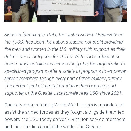
Since its founding in 1941, the United Service Organizations
Inc. (USO) has been the nation’s leading nonprofit providing
the men and women in the U.S. military with support as they
defend our country and freedoms. With USO centers at or
near military installations across the globe, the organization’s
specialized programs offer a variety of programs to empower
service members though every part of their military journey.
The Finker-Frenkel Family Foundation has been a proud
supporter of the Greater Jacksonville Area USO since 2021.
Originally created during World War II to boost morale and
assist the armed forces as they fought alongside the Allied
powers, the USO today serves 4.9 million service members
and their families around the world. The Greater