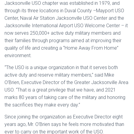
Jacksonville USO chapter was established in 1979, and
through its three locations in Duval County –Mayport USO
Center, Naval Air Station Jacksonville USO Center and the
Jacksonville International Airport USO Welcome Center – it
now serves 250,000+ active duty military members and
their families through programs aimed at improving their
quality of life and creating a “Home Away From Home”
environment.
“The USO is a unique organization in that it serves both
active duty and reserve military members,” said Mike
O’Brien, Executive Director of the Greater Jacksonville Area
USO. “That is a great privilege that we have, and 2021
marks 80 years of taking care of the military and honoring
the sacrifices they make every day.”
Since joining the organization as Executive Director eight
years ago, Mr. O’Brien says he feels more motivated than
ever to carry on the important work of the USO.