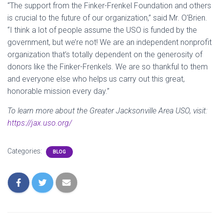
“The support from the Finker-Frenkel Foundation and others
is crucial to the future of our organization,” said Mr. O’Brien.
“I think a lot of people assume the USO is funded by the
government, but we’re not! We are an independent nonprofit
organization that’s totally dependent on the generosity of
donors like the Finker-Frenkels. We are so thankful to them
and everyone else who helps us carry out this great,
honorable mission every day.”
To learn more about the Greater Jacksonville Area USO, visit:
https://jax.uso.org/
Categories:
BLOG