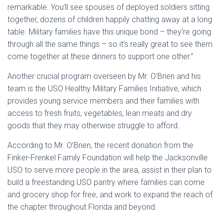
remarkable. You’ll see spouses of deployed soldiers sitting
together, dozens of children happily chatting away at a long
table. Military families have this unique bond – they’re going
through all the same things – so it’s really great to see them
come together at these dinners to support one other.”
Another crucial program overseen by Mr. O’Brien and his
team is the USO Healthy Military Families Initiative, which
provides young service members and their families with
access to fresh fruits, vegetables, lean meats and dry
goods that they may otherwise struggle to afford.
According to Mr. O’Brien, the recent donation from the
Finker-Frenkel Family Foundation will help the Jacksonville
USO to serve more people in the area, assist in their plan to
build a freestanding USO pantry where families can come
and grocery shop for free, and work to expand the reach of
the chapter throughout Florida and beyond.