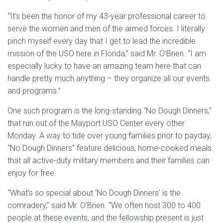
“It’s been the honor of my 43-year professional career to
serve the women and men of the armed forces. I literally
pinch myself every day that I get to lead the incredible
mission of the USO here in Florida,” said Mr. O’Brien. “I am
especially lucky to have an amazing team here that can
handle pretty much anything – they organize all our events
and programs.”
One such program is the long-standing “No Dough Dinners,”
that run out of the Mayport USO Center every other
Monday. A way to tide over young families prior to payday,
“No Dough Dinners” feature delicious, home-cooked meals
that all active-duty military members and their families can
enjoy for free.
“What’s so special about ‘No Dough Dinners’ is the
comradery,” said Mr. O’Brien. “We often host 300 to 400
people at these events, and the fellowship present is just