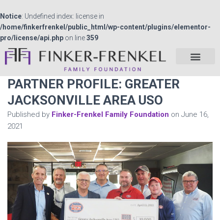
Notice
: Undefined index: license in
/home/finkerfrenkel/public_html/wp-content/plugins/elementor-
pro/license/api.php
on line
359
PARTNER PROFILE: GREATER
JACKSONVILLE AREA USO
Published by
Finker-Frenkel Family Foundation
on
June 16,
2021