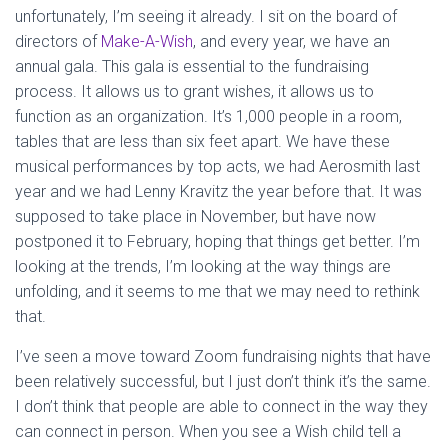
unfortunately, I’m seeing it already. I sit on the board of
directors of
Make-A-Wish
, and every year, we have an
annual gala. This gala is essential to the fundraising
process. It allows us to grant wishes, it allows us to
function as an organization. It’s 1,000 people in a room,
tables that are less than six feet apart. We have these
musical performances by top acts, we had Aerosmith last
year and we had Lenny Kravitz the year before that. It was
supposed to take place in November, but have now
postponed it to February, hoping that things get better. I’m
looking at the trends, I’m looking at the way things are
unfolding, and it seems to me that we may need to rethink
that.
I’ve seen a move toward Zoom fundraising nights that have
been relatively successful, but I just don’t think it’s the same.
I don’t think that people are able to connect in the way they
can connect in person. When you see a Wish child tell a