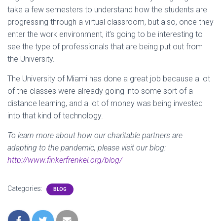
take a few semesters to understand how the students are
progressing through a virtual classroom, but also, once they
enter the work environment, it’s going to be interesting to
see the type of professionals that are being put out from
the University.
The University of Miami has done a great job because a lot
of the classes were already going into some sort of a
distance learning, and a lot of money was being invested
into that kind of technology.
To learn more about how our charitable partners are
adapting to the pandemic, please visit our blog:
http://www.finkerfrenkel.org/blog/
Categories:
BLOG