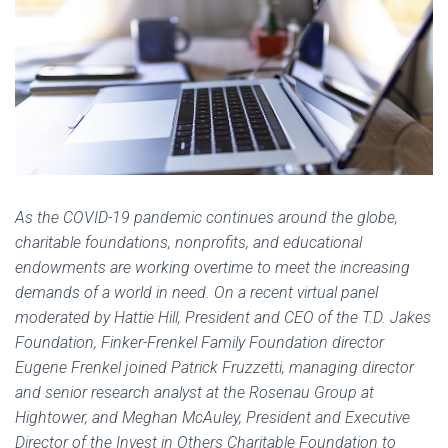
As the COVID-19 pandemic continues around the globe,
charitable foundations, nonprofits, and educational
endowments are working overtime to meet the increasing
demands of a world in need. On a recent virtual panel
moderated by Hattie Hill, President and CEO of the T.D. Jakes
Foundation, Finker-Frenkel Family Foundation director
Eugene Frenkel joined Patrick Fruzzetti, managing director
and senior research analyst at the Rosenau Group at
Hightower, and Meghan McAuley, President and Executive
Director of the Invest in Others Charitable Foundation to