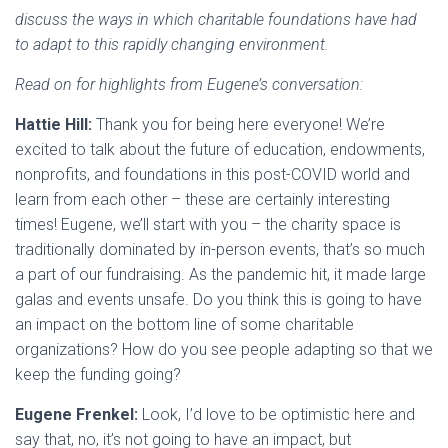
discuss the ways in which charitable foundations have had
to adapt to this rapidly changing environment.
Read on for highlights from Eugene’s conversation:
Hattie Hill:
Thank you for being here everyone! We’re
excited to talk about the future of education, endowments,
nonprofits, and foundations in this post-COVID world and
learn from each other – these are certainly interesting
times! Eugene, we’ll start with you – the charity space is
traditionally dominated by in-person events, that’s so much
a part of our fundraising. As the pandemic hit, it made large
galas and events unsafe. Do you think this is going to have
an impact on the bottom line of some charitable
organizations? How do you see people adapting so that we
keep the funding going?
Eugene Frenkel:
Look, I’d love to be optimistic here and
say that, no, it’s not going to have an impact, but