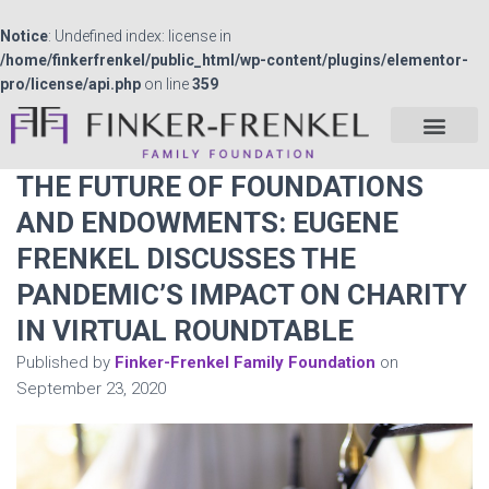
Notice
: Undefined index: license in
/home/finkerfrenkel/public_html/wp-content/plugins/elementor-
pro/license/api.php
on line
359
THE FUTURE OF FOUNDATIONS
AND ENDOWMENTS: EUGENE
FRENKEL DISCUSSES THE
PANDEMIC’S IMPACT ON CHARITY
IN VIRTUAL ROUNDTABLE
Published by
Finker-Frenkel Family Foundation
on
September 23, 2020