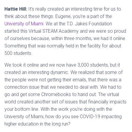
Hattie Hill:
It’s really created an interesting time for us to
think about these things. Eugene, you’re a part of the
University of Miami
. We at the T.D. Jakes Foundation
started this Virtual STEAM Academy and we were so proud
of ourselves because, within three months, we had it online.
Something that was normally held in the facility for about
500 students.
We took it online and we now have 3,000 students, but it
created an interesting dynamic. We realized that some of
the people were not getting their emails, that there was a
connection issue that we needed to deal with. We had to
go and get some Chromebooks to hand out. The virtual
world created another set of issues that financially impacts
your bottom line. With the work you’re doing with the
University of Miami, how do you see COVID-19 impacting
higher education in the long run?