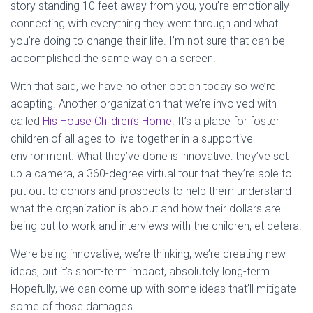
story standing 10 feet away from you, you’re emotionally
connecting with everything they went through and what
you’re doing to change their life. I’m not sure that can be
accomplished the same way on a screen.
With that said, we have no other option today so we’re
adapting. Another organization that we’re involved with
called
His House Children’s Home
. It’s a place for foster
children of all ages to live together in a supportive
environment. What they’ve done is innovative: they’ve set
up a camera, a 360-degree virtual tour that they’re able to
put out to donors and prospects to help them understand
what the organization is about and how their dollars are
being put to work and interviews with the children, et cetera.
We’re being innovative, we’re thinking, we’re creating new
ideas, but it’s short-term impact, absolutely long-term.
Hopefully, we can come up with some ideas that’ll mitigate
some of those damages.