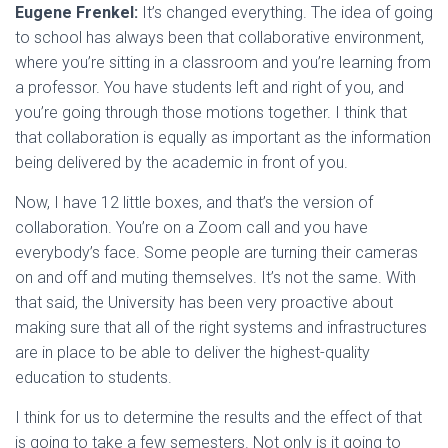
Eugene Frenkel:
It’s changed everything. The idea of going
to school has always been that collaborative environment,
where you’re sitting in a classroom and you’re learning from
a professor. You have students left and right of you, and
you’re going through those motions together. I think that
that collaboration is equally as important as the information
being delivered by the academic in front of you.
Now, I have 12 little boxes, and that’s the version of
collaboration. You’re on a Zoom call and you have
everybody’s face. Some people are turning their cameras
on and off and muting themselves. It’s not the same. With
that said, the University has been very proactive about
making sure that all of the right systems and infrastructures
are in place to be able to deliver the highest-quality
education to students.
I think for us to determine the results and the effect of that
is going to take a few semesters. Not only is it going to