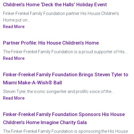
Children’s Home ‘Deck the Halls’ Holiday Event
Finker-Frenkel Family Foundation partner His House Children’s
Home put on...
Read More
Partner Profile: His House Children’s Home
The Finker-Frenkel Family Foundation is a proud supporter of His...
Read More
Finker-Frenkel Family Foundation Brings Steven Tyler to
Miami Make-A-Wish® Ball
Steven Tyler, the iconic songwriter and prolific voice of the...
Read More
Finker-Frenkel Family Foundation Sponsors His House
Children’s Home Imagine Charity Gala
The Finker-Frenkel Family Foundation is sponsoring the His House