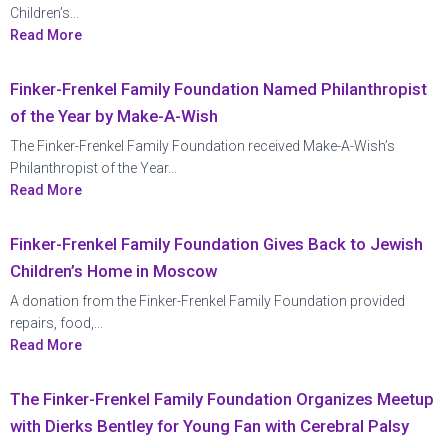
Children’s...
Read More
Finker-Frenkel Family Foundation Named Philanthropist
of the Year by Make-A-Wish
The Finker-Frenkel Family Foundation received Make-A-Wish’s
Philanthropist of the Year...
Read More
Finker-Frenkel Family Foundation Gives Back to Jewish
Children’s Home in Moscow
A donation from the Finker-Frenkel Family Foundation provided
repairs, food,...
Read More
The Finker-Frenkel Family Foundation Organizes Meetup
with Dierks Bentley for Young Fan with Cerebral Palsy