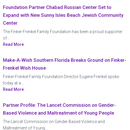
Foundation Partner Chabad Russian Center Set to
Expand with New Sunny Isles Beach Jewish Community
Center
The Finker-Frenkel Family Foundation has been a proud supporter
of...
Read More
Make-A-Wish Southern Florida Breaks Ground on Finker-
Frenkel Wish House
Finker-Frenkel Family Foundation Director Eugene Frenkel spoke
today at a...
Read More
Partner Profile: The Lancet Commission on Gender-
Based Violence and Maltreatment of Young People
The Lancet Commission on Gender-Based Violence and
Maltreatment of Young...