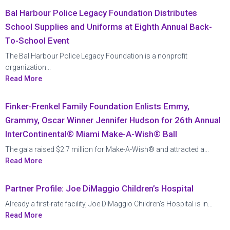
Bal Harbour Police Legacy Foundation Distributes
School Supplies and Uniforms at Eighth Annual Back-
To-School Event
The Bal Harbour Police Legacy Foundation is a nonprofit
organization...
Read More
Finker-Frenkel Family Foundation Enlists Emmy,
Grammy, Oscar Winner Jennifer Hudson for 26th Annual
InterContinental® Miami Make-A-Wish® Ball
The gala raised $2.7 million for Make-A-Wish® and attracted a...
Read More
Partner Profile: Joe DiMaggio Children’s Hospital
Already a first-rate facility, Joe DiMaggio Children’s Hospital is in...
Read More