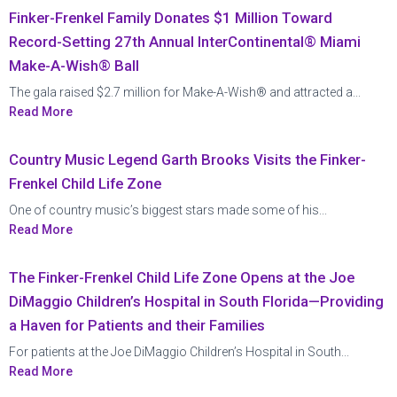
Finker-Frenkel Family Donates $1 Million Toward
Record-Setting 27th Annual InterContinental® Miami
Make-A-Wish® Ball
The gala raised $2.7 million for Make-A-Wish® and attracted a...
Read More
Country Music Legend Garth Brooks Visits the Finker-
Frenkel Child Life Zone
One of country music’s biggest stars made some of his...
Read More
The Finker-Frenkel Child Life Zone Opens at the Joe
DiMaggio Children’s Hospital in South Florida—Providing
a Haven for Patients and their Families
For patients at the Joe DiMaggio Children’s Hospital in South...
Read More