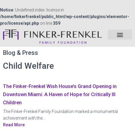
Notice
: Undefined index: license in
/home/finkerfrenkel/public_html/wp-content/plugins/elementor-
pro/license/api.php
on line
359
Blog & Press
Child Welfare
The Finker-Frenkel Wish House’s Grand Opening in
Downtown Miami: A Haven of Hope for Critically Ill
Children
The Finker-Frenkel Family Foundation marked a monumental
achievement with the...
Read More