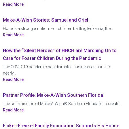
Read More
Make-A-Wish Stories: Samuel and Oriel
Hope is a strong emotion. For children battling leukemia, the...
Read More
How the “Silent Heroes” of HHCH are Marching On to
Care for Foster Children During the Pandemic
The COVID-19 pandemic has disrupted business as usual for
nearly...
Read More
Partner Profile: Make-A-Wish Southern Florida
The sole mission of Make-A-Wish® Southern Florida is to create...
Read More
Finker-Frenkel Family Foundation Supports His House